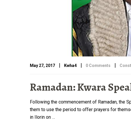
|
|
|
May 27, 2017
Kwha4
0 Comments
Const
Ramadan: Kwara Speak
Following the commencement of Ramadan, the Spea
them to use the period to offer prayers for thems
in Ilorin on …