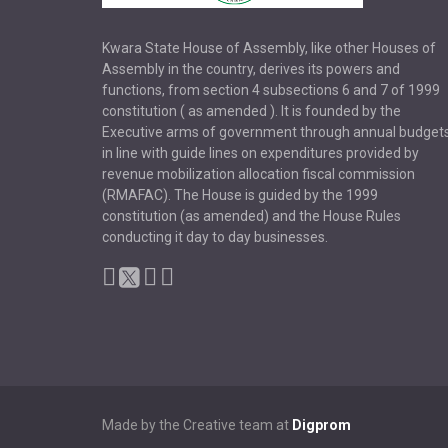
Kwara State House of Assembly, like other Houses of
Assembly in the country, derives its powers and
functions, from section 4 subsections 6 and 7 of 1999
constitution ( as amended ). It is founded by the
Executive arms of government through annual budget
in line with guide lines on expenditures provided by
revenue mobilization allocation fiscal commission
(RMAFAC). The House is guided by the 1999
constitution (as amended) and the House Rules
conducting it day to day businesses.
Made by the Creative team at
Digprom