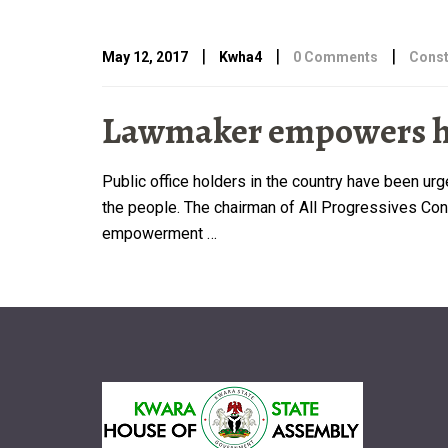
|
|
|
May 12, 2017
Kwha4
0 Comments
Const
Lawmaker empowers her
Public office holders in the country have been u
the people. The chairman of All Progressives Congr
empowerment …