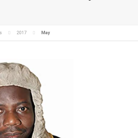
s
2017
May