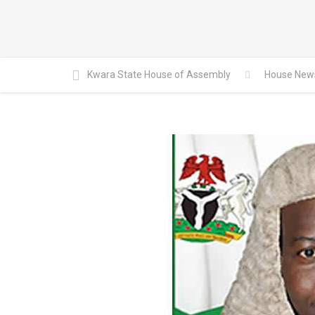
Kwara State House of Assembly
House New