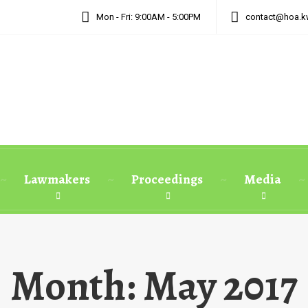
Mon - Fri: 9:00AM - 5:00PM
contact@hoa.k
Lawmakers
Proceedings
Media
Month:
May 2017