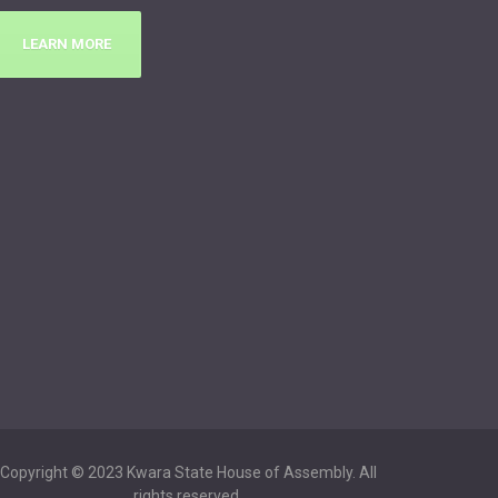
LEARN MORE
Copyright © 2023 Kwara State House of Assembly. All
rights reserved.