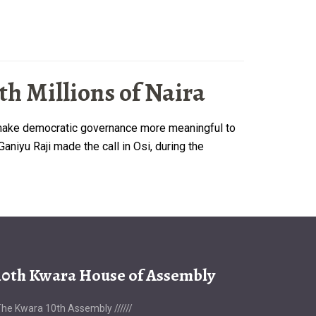
h Millions of Naira
o make democratic governance more meaningful to
niyu Raji made the call in Osi, during the
10th Kwara House of Assembly
he Kwara 10th Assembly //////