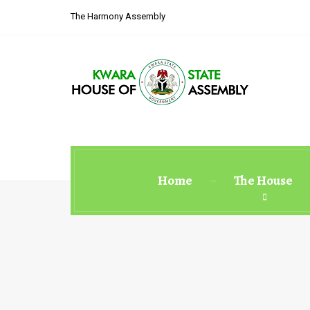
The Harmony Assembly
Home
The House