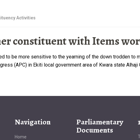
ituency Activities
 constituent with Items wort
rged to be more sensitive to the yearning of the down trodden t
ess (APC) in Ekiti local government area of Kwara state Alhaji Ga
Navigation
Parliamentary
Documents
T
Home