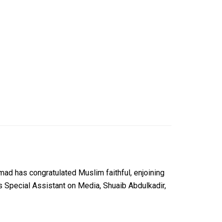
d has congratulated Muslim faithful, enjoining
is Special Assistant on Media, Shuaib Abdulkadir,