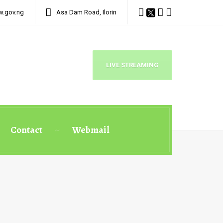
w.gov.ng
Asa Dam Road, Ilorin
LIVE STREAMING
Contact
Webmail