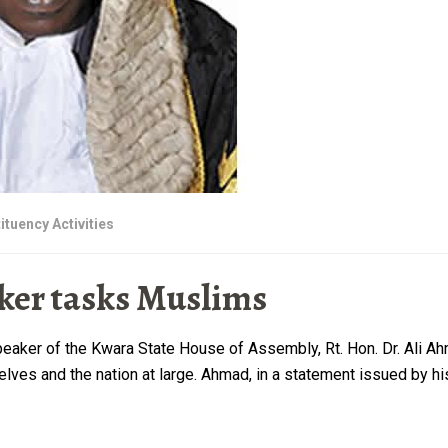
ituency Activities
er tasks Muslims
ker of the Kwara State House of Assembly, Rt. Hon. Dr. Ali Ahma
elves and the nation at large. Ahmad, in a statement issued by h