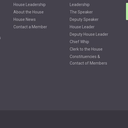
House Leadership
Leadership
About the House
The Speaker
House News
Deputy Speaker
Contact a Member
House Leader
Deputy House Leader
s
Chief Whip
Clerk to the House
Constituencies &
Contact of Members