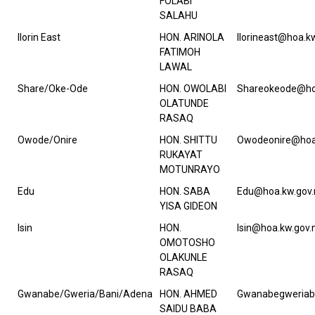
FOLABI
SALAHU
Ilorin East
HON. ARINOLA
Ilorineast@hoa.k
FATIMOH
LAWAL
Share/Oke-Ode
HON. OWOLABI
Shareokeode@ho
OLATUNDE
RASAQ
Owode/Onire
HON. SHITTU
Owodeonire@hoa
RUKAYAT
MOTUNRAYO
Edu
HON. SABA
Edu@hoa.kw.gov.
YISA GIDEON
Isin
HON.
Isin@hoa.kw.gov.
OMOTOSHO
OLAKUNLE
RASAQ
Gwanabe/Gweria/Bani/Adena
HON. AHMED
Gwanabegweriab
SAIDU BABA