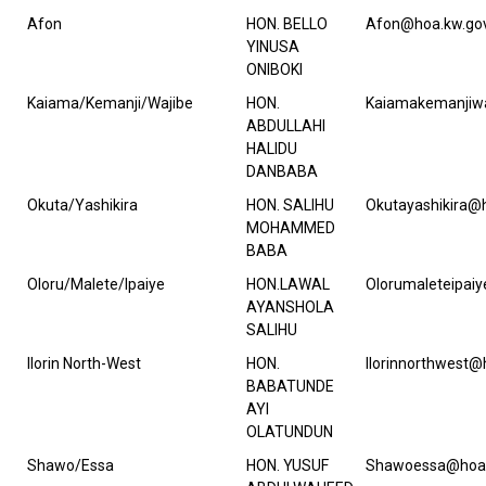
Afon
HON. BELLO
Afon@hoa.kw.gov
YINUSA
ONIBOKI
Kaiama/Kemanji/Wajibe
HON.
Kaiamakemanjiwa
ABDULLAHI
HALIDU
DANBABA
Okuta/Yashikira
HON. SALIHU
Okutayashikira@
MOHAMMED
BABA
Oloru/Malete/Ipaiye
HON.LAWAL
Olorumaleteipai
AYANSHOLA
SALIHU
Ilorin North-West
HON.
Ilorinnorthwest@
BABATUNDE
AYI
OLATUNDUN
Shawo/Essa
HON. YUSUF
Shawoessa@hoa.