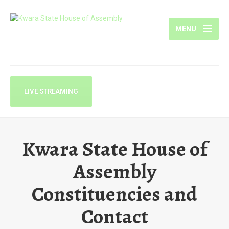
MENU
LIVE STREAMING
Kwara State House of
Assembly
Constituencies and
Contact