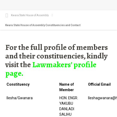
Kwara State House of Assembly
Kwara State House of Assembly Constituencies and Contact
For the full profile of members
and their constituencies, kindly
visit the
Lawmakers’ profile
page.
Constituency
Name of
Official Email
Member
Ilesha/Gwanara
HON. ENGR.
Ileshagwanara@h
YAKUBU
DANLADI
SALIHU