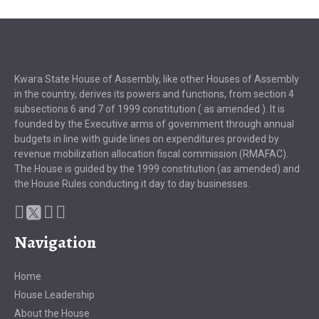
Kwara State House of Assembly, like other Houses of Assembly
in the country, derives its powers and functions, from section 4
subsections 6 and 7 of 1999 constitution ( as amended ). It is
founded by the Executive arms of government through annual
budgets in line with guide lines on expenditures provided by
revenue mobilization allocation fiscal commission (RMAFAC).
The House is guided by the 1999 constitution (as amended) and
the House Rules conducting it day to day businesses.
Navigation
Home
House Leadership
About the House