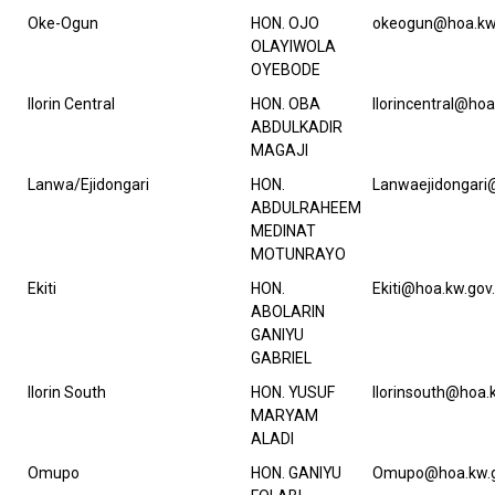
Oke-Ogun
HON. OJO
okeogun@hoa.kw
OLAYIWOLA
OYEBODE
Ilorin Central
HON. OBA
Ilorincentral@hoa
ABDULKADIR
MAGAJI
Lanwa/Ejidongari
HON.
Lanwaejidongari
ABDULRAHEEM
MEDINAT
MOTUNRAYO
Ekiti
HON.
Ekiti@hoa.kw.gov
ABOLARIN
GANIYU
GABRIEL
Ilorin South
HON. YUSUF
Ilorinsouth@hoa.
MARYAM
ALADI
Omupo
HON. GANIYU
Omupo@hoa.kw.g