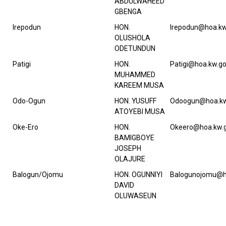
ABDULWAHEED
GBENGA
Irepodun
HON.
Irepodun@hoa.kw
OLUSHOLA
ODETUNDUN
Patigi
HON.
Patigi@hoa.kw.go
MUHAMMED
KAREEM MUSA
Odo-Ogun
HON. YUSUFF
Odoogun@hoa.kw
ATOYEBI MUSA
Oke-Ero
HON.
Okeero@hoa.kw.g
BAMIGBOYE
JOSEPH
OLAJURE
Balogun/Ojomu
HON. OGUNNIYI
Balogunojomu@h
DAVID
OLUWASEUN