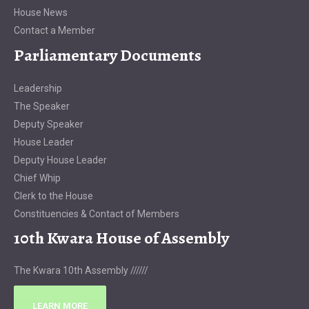
House News
Contact a Member
Parliamentary Documents
Leadership
The Speaker
Deputy Speaker
House Leader
Deputy House Leader
Chief Whip
Clerk to the House
Constituencies & Contact of Members
10th Kwara House of Assembly
The Kwara 10th Assembly //////
LEARN MORE