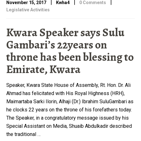
|
|
|
November 15, 2017
Kwha4
0 Comments
Legislative Activities
Kwara Speaker says Sulu
Gambari’s 22years on
throne has been blessing to
Emirate, Kwara
Speaker, Kwara State House of Assembly, Rt. Hon. Dr. Ali
Ahmad has felicitated with His Royal Highness (HRH),
Maimartaba Sarki Ilorin, Alhaji (Dr.) Ibrahim SuluGambari as
he clocks 22 years on the throne of his forefathers today.
The Speaker, in a congratulatory message issued by his
Special Assistant on Media, Shuaib Abdulkadir described
the traditional …