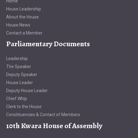
Home
House Leadership
About the House
House News
Contact a Member
Parliamentary Documents
Leadership
The Speaker
Deputy Speaker
House Leader
Deputy House Leader
Chief Whip
Clerk to the House
Constituencies & Contact of Members
10th Kwara House of Assembly