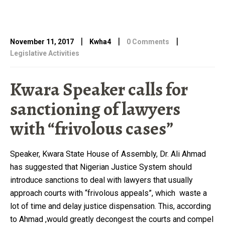
|
|
|
November 11, 2017
Kwha4
0 Comments
Legislative Activities
Kwara Speaker calls for
sanctioning of lawyers
with “frivolous cases”
Speaker, Kwara State House of Assembly, Dr. Ali Ahmad
has suggested that Nigerian Justice System should
introduce sanctions to deal with lawyers that usually
approach courts with “frivolous appeals”, which waste a
lot of time and delay justice dispensation. This, according
to Ahmad ,would greatly decongest the courts and compel