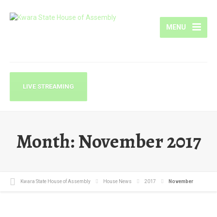
MENU
LIVE STREAMING
Month:
November 2017
Kwara State House of Assembly
House News
2017
November