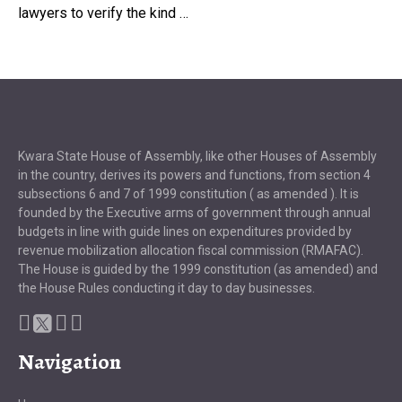
lawyers to verify the kind …
Kwara State House of Assembly, like other Houses of Assembly
in the country, derives its powers and functions, from section 4
subsections 6 and 7 of 1999 constitution ( as amended ). It is
founded by the Executive arms of government through annual
budgets in line with guide lines on expenditures provided by
revenue mobilization allocation fiscal commission (RMAFAC).
The House is guided by the 1999 constitution (as amended) and
the House Rules conducting it day to day businesses.
Navigation