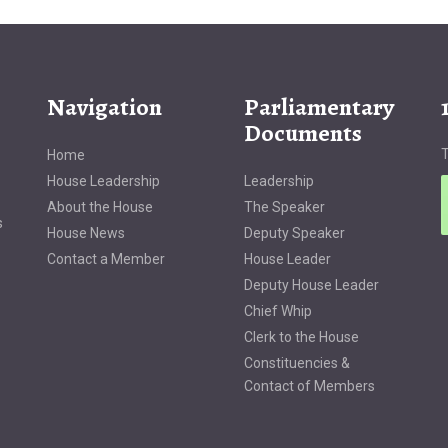
Navigation
Parliamentary
Documents
T
Home
House Leadership
Leadership
About the House
The Speaker
s
House News
Deputy Speaker
Contact a Member
House Leader
Deputy House Leader
Chief Whip
Clerk to the House
Constituencies &
Contact of Members