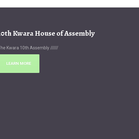
10th Kwara House of Assembly
he Kwara 10th Assembly //////
LEARN MORE