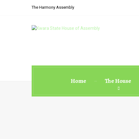
The Harmony Assembly
Home
The House