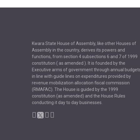
Kwara State House of Assembly, like other Houses of
Assembly in the country, derives its powers and
functions, from section 4 subsections 6 and 7 of 1999
constitution ( as amended ). It is founded by the
Executive arms of government through annual budget
in line with guide lines on expenditures provided by
revenue mobilization allocation fiscal commission
(RMAFAC). The House is guided by the 1999
constitution (as amended) and the House Rules
conducting it day to day businesses.