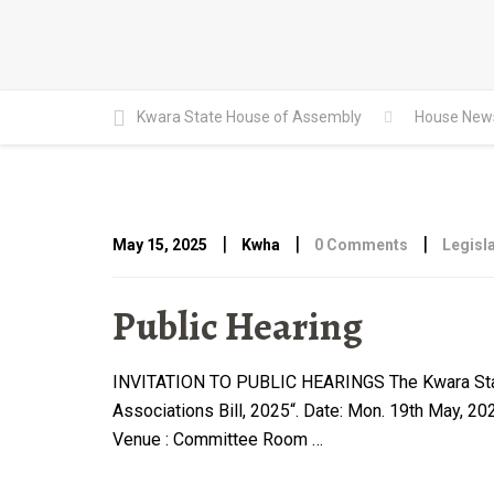
Kwara State House of Assembly
House New
|
|
|
May 15, 2025
Kwha
0 Comments
Legisla
Public Hearing
INVITATION TO PUBLIC HEARINGS The Kwara State H
Associations Bill, 2025“. Date: Mon. 19th May, 2
Venue : Committee Room …