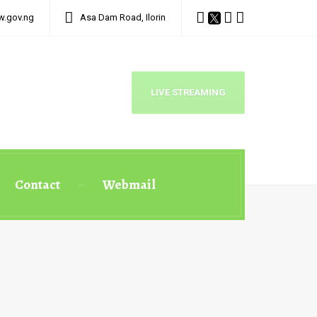
w.gov.ng
Asa Dam Road, Ilorin
LIVE STREAMING
Contact
Webmail