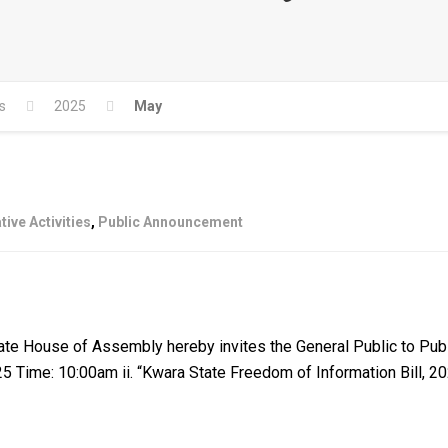
s
2025
May
tive Activities
,
Public Announcement
ouse of Assembly hereby invites the General Public to Public 
025 Time: 10:00am ii. “Kwara State Freedom of Information Bill, 