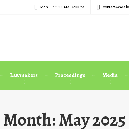
Mon - Fri: 9:00AM - 5:00PM
contact@hoa.k
Lawmakers
Proceedings
Media
Month:
May 2025