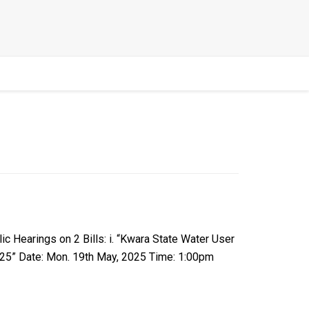
Hearings on 2 Bills: i. “Kwara State Water User
2025” Date: Mon. 19th May, 2025 Time: 1:00pm