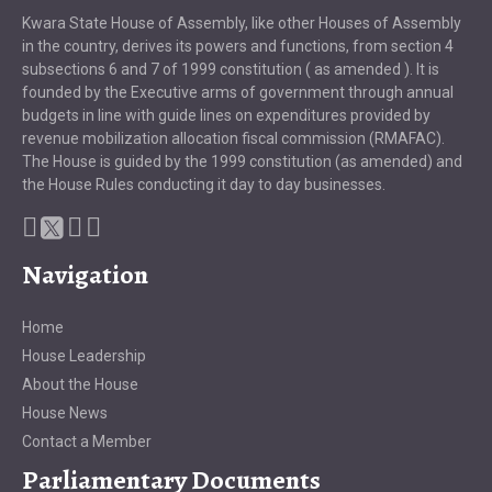
Kwara State House of Assembly, like other Houses of Assembly
in the country, derives its powers and functions, from section 4
subsections 6 and 7 of 1999 constitution ( as amended ). It is
founded by the Executive arms of government through annual
budgets in line with guide lines on expenditures provided by
revenue mobilization allocation fiscal commission (RMAFAC).
The House is guided by the 1999 constitution (as amended) and
the House Rules conducting it day to day businesses.
Navigation
Home
House Leadership
About the House
House News
Contact a Member
Parliamentary Documents