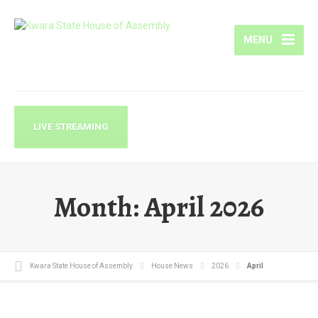
MENU
LIVE STREAMING
Month:
April 2026
Kwara State House of Assembly
House News
2026
April