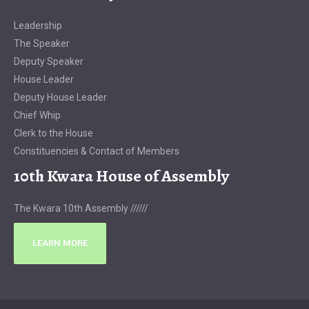
Leadership
The Speaker
Deputy Speaker
House Leader
Deputy House Leader
Chief Whip
Clerk to the House
Constituencies & Contact of Members
10th Kwara House of Assembly
The Kwara 10th Assembly //////
LEARN MORE