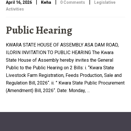
|
|
|
April 16, 2026
Kwha
0 Comments
Legislative
Activities
Public Hearing
KWARA STATE HOUSE OF ASSEMBLY ASA DAM ROAD,
ILORIN INVITATION TO PUBLIC HEARING The Kwara
State House of Assembly hereby invites the General
Public to the Public Hearing on 2 Bills: i. “Kwara State
Livestock Farm Registration, Feeds Production, Sale and
Regulation Bill, 2026“. ii. ” Kwara State Public Procurement
(Amendment) Bill, 2026“. Date: Monday, …