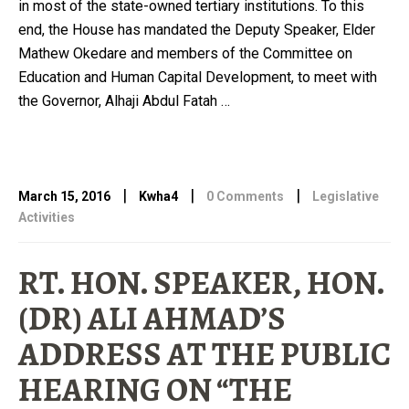
in most of the state-owned tertiary institutions. To this
end, the House has mandated the Deputy Speaker, Elder
Mathew Okedare and members of the Committee on
Education and Human Capital Development, to meet with
the Governor, Alhaji Abdul Fatah …
|
|
|
March 15, 2016
Kwha4
0 Comments
Legislative
Activities
RT. HON. SPEAKER, HON.
(DR) ALI AHMAD’S
ADDRESS AT THE PUBLIC
HEARING ON “THE