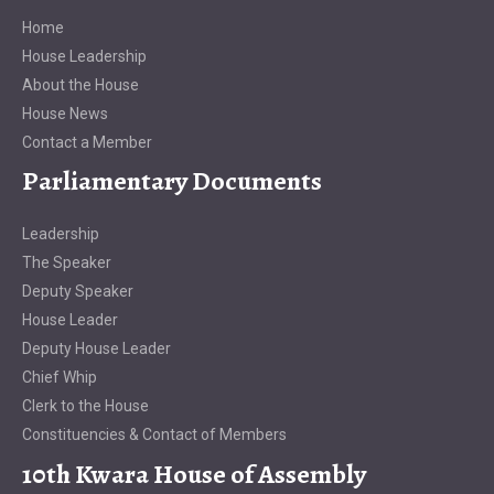
Home
House Leadership
About the House
House News
Contact a Member
Parliamentary Documents
Leadership
The Speaker
Deputy Speaker
House Leader
Deputy House Leader
Chief Whip
Clerk to the House
Constituencies & Contact of Members
10th Kwara House of Assembly