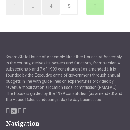
Posts
1
…
4
5
pagination
Kwara State House of Assembly, like other Houses of Assembly
in the country, derives its powers and functions, from section 4
subsections 6 and 7 of 1999 constitution ( as amended ). It is
founded by the Executive arms of government through annual
budgets in line with guide lines on expenditures provided by
revenue mobilization allocation fiscal commission (RMAFAC).
The House is guided by the 1999 constitution (as amended) and
the House Rules conducting it day to day businesses.
Navigation