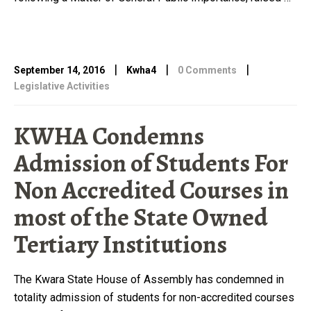
|
|
|
September 14, 2016
Kwha4
0 Comments
Legislative Activities
KWHA Condemns
Admission of Students For
Non Accredited Courses in
most of the State Owned
Tertiary Institutions
The Kwara State House of Assembly has condemned in
totality admission of students for non-accredited courses