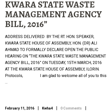
KWARA STATE WASTE
MANAGEMENT AGENCY
BILL, 2016”
ADDRESS DELIVERED BY THE RT. HON. SPEAKER,
KWARA STATE HOUSE OF ASSEMBLY, HON. (DR) ALI
AHMAD TO FORMALLY DECLARE OPEN THE PUBLIC
HEARING ON “THE KWARA STATE WASTE MANAGEMENT
AGENCY BILL, 2016” ON TUESDAY, 15TH MARCH, 2016
AT THE KWARA STATE HOUSE OF ASSEMBLY, ILORIN.
Protocols, I am glad to welcome all of you to this
…
|
|
|
February 11, 2016
Kwha4
0 Comments