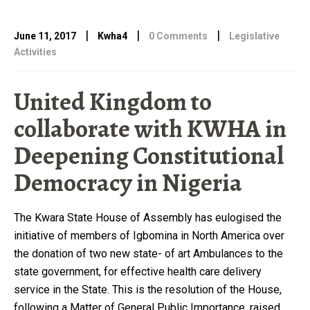
|
|
|
June 11, 2017
Kwha4
0 Comments
Legislative
Activities
United Kingdom to
collaborate with KWHA in
Deepening Constitutional
Democracy in Nigeria
The Kwara State House of Assembly has eulogised the
initiative of members of Igbomina in North America over
the donation of two new state- of art Ambulances to the
state government, for effective health care delivery
service in the State. This is the resolution of the House,
following a Matter of General Public Importance, raised …