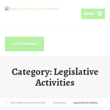
MENU
LIVE STREAMING
Category:
Legislative
Activities
Kwara State House of Assembly
House News
Legislative Activities