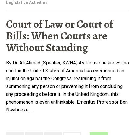
Legislative Activities
Court of Law or Court of
Bills: When Courts are
Without Standing
By Dr. Ali Ahmad (Speaker, KWHA) As far as one knows, no
court in the United States of America has ever issued an
injunction against the Congress, restraining it from
summoning any person or preventing it from concluding
any proceedings before it. In the United Kingdom, this
phenomenon is even unthinkable. Emeritus Professor Ben
Nwabueze, …