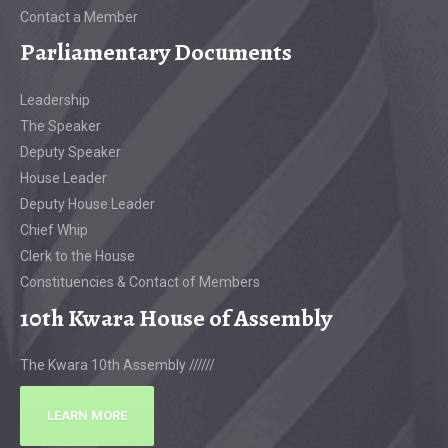
Contact a Member
Parliamentary Documents
Leadership
The Speaker
Deputy Speaker
House Leader
Deputy House Leader
Chief Whip
Clerk to the House
Constituencies & Contact of Members
10th Kwara House of Assembly
The Kwara 10th Assembly //////
LEARN MORE