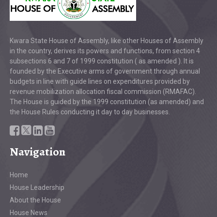
Kwara State House of Assembly, like other Houses of Assembly
in the country, derives its powers and functions, from section 4
subsections 6 and 7 of 1999 constitution ( as amended ). It is
founded by the Executive arms of government through annual
budgets in line with guide lines on expenditures provided by
revenue mobilization allocation fiscal commission (RMAFAC).
The House is guided by the 1999 constitution (as amended) and
the House Rules conducting it day to day businesses.
Navigation
Home
House Leadership
About the House
House News