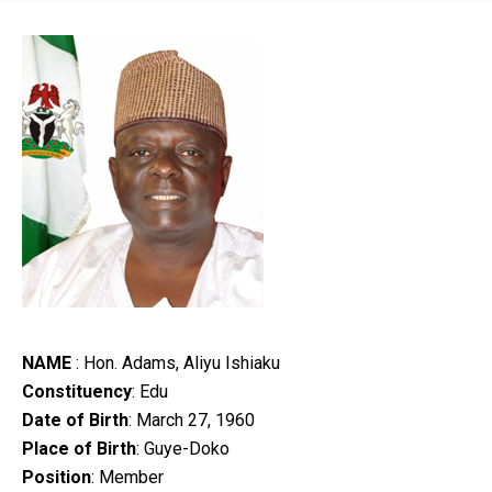
NAME
: Hon. Adams, Aliyu Ishiaku
Constituency
: Edu
Date of Birth
: March 27, 1960
Place of Birth
: Guye-Doko
Position
: Member