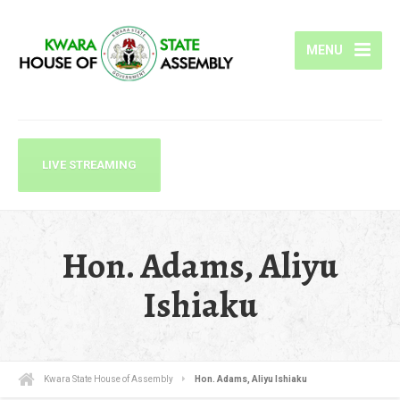
MENU
LIVE STREAMING
Hon. Adams, Aliyu
Ishiaku
Kwara State House of Assembly
Hon. Adams, Aliyu Ishiaku