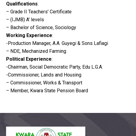
Qualifications
:
– Grade II Teachers’ Certificate
– (IJMB) A’ levels
– Bachelor of Science, Sociology
Working Experience
:
-Production Manager, A.A. Guyegi & Sons Lafiagi
– NDE, Mechanized Farming
Political Experience
:
-Chairman, Social Democratic Party, Edu L.G.A.
-Commissioner, Lands and Housing
– Commissioner, Works & Transport
– Member, Kwara State Pension Board