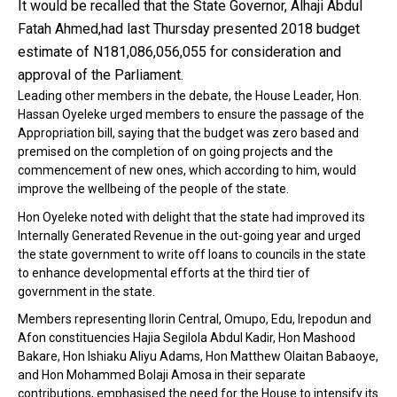
It would be recalled that the State Governor, Alhaji Abdul
Fatah Ahmed,had last Thursday presented 2018 budget
estimate of N181,086,056,055 for consideration and
approval of the Parliament.
Leading other members in the debate, the House Leader, Hon.
Hassan Oyeleke urged members to ensure the passage of the
Appropriation bill, saying that the budget was zero based and
premised on the completion of on going projects and the
commencement of new ones, which according to him, would
improve the wellbeing of the people of the state.
Hon Oyeleke noted with delight that the state had improved its
Internally Generated Revenue in the out-going year and urged
the state government to write off loans to councils in the state
to enhance developmental efforts at the third tier of
government in the state.
Members representing Ilorin Central, Omupo, Edu, Irepodun and
Afon constituencies Hajia Segilola Abdul Kadir, Hon Mashood
Bakare, Hon Ishiaku Aliyu Adams, Hon Matthew Olaitan Babaoye,
and Hon Mohammed Bolaji Amosa in their separate
contributions, emphasised the need for the House to intensify its