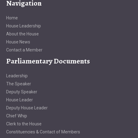
Navigation
Home
House Leadership
About the House
House News
Contact a Member
Parliamentary Documents
Leadership
The Speaker
Deputy Speaker
House Leader
Deputy House Leader
Chief Whip
Clerk to the House
Constituencies & Contact of Members