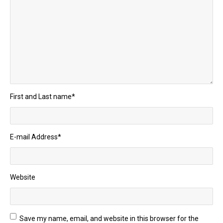
First and Last name
*
E-mail Address
*
Website
Save my name, email, and website in this browser for the