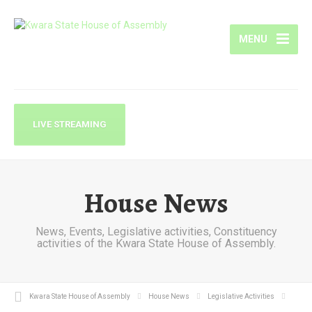
MENU
LIVE STREAMING
House News
News, Events, Legislative activities, Constituency
activities of the Kwara State House of Assembly.
Kwara State House of Assembly
House News
Legislative Activities