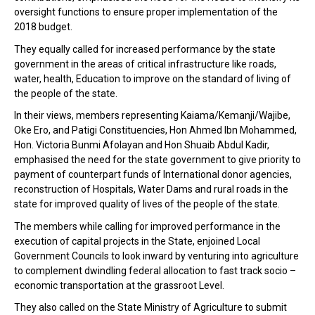
oversight functions to ensure proper implementation of the
2018 budget.
They equally called for increased performance by the state
government in the areas of critical infrastructure like roads,
water, health, Education to improve on the standard of living of
the people of the state.
In their views, members representing Kaiama/Kemanji/Wajibe,
Oke Ero, and Patigi Constituencies, Hon Ahmed Ibn Mohammed,
Hon. Victoria Bunmi Afolayan and Hon Shuaib Abdul Kadir,
emphasised the need for the state government to give priority to
payment of counterpart funds of International donor agencies,
reconstruction of Hospitals, Water Dams and rural roads in the
state for improved quality of lives of the people of the state.
The members while calling for improved performance in the
execution of capital projects in the State, enjoined Local
Government Councils to look inward by venturing into agriculture
to complement dwindling federal allocation to fast track socio –
economic transportation at the grassroot Level.
They also called on the State Ministry of Agriculture to submit