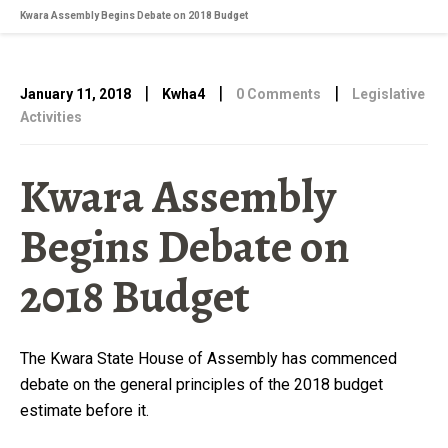
Kwara Assembly Begins Debate on 2018 Budget
|
|
|
January 11, 2018
Kwha4
0 Comments
Legislative
Activities
Kwara Assembly
Begins Debate on
2018 Budget
The Kwara State House of Assembly has commenced
debate on the general principles of the 2018 budget
estimate before it.