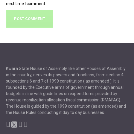
next time I comment.
Kwara State House of Assembly, like other Houses of Assembly
in the country, derives its powers and functions, from section 4
subsections 6 and 7 of 1999 constitution ( as amended ). It is
founded by the Executive arms of government through annual
budgets in line with guide lines on expenditures provided by
revenue mobilization allocation fiscal commission (RMAFAC).
The House is guided by the 1999 constitution (as amended) and
the House Rules conducting it day to day businesses.