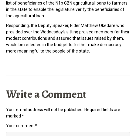
list of beneficiaries of the N1b CBN agricultural loans to farmers
in the state to enable the legislature verify the beneficiaries of
the agricultural loan.
Responding, the Deputy Speaker, Elder Matthew Okedare who
presided over the Wednesday’s sitting praised members for their
modest contributions and assured that issues raised by them,
would be reflected in the budget to further make democracy
more meaningful to the people of the state.
Write a Comment
Your email address will not be published.
Required fields are
marked
*
Your comment
*