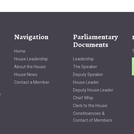
Navigation
Parliamentary
Documents
T
Home
House Leadership
Leadership
About the House
The Speaker
House News
Deputy Speaker
Contact a Member
House Leader
Deputy House Leader
s
Chief Whip
Clerk to the House
Constituencies &
Contact of Members