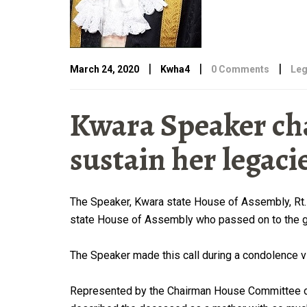
|
|
|
March 24, 2020
Kwha4
0 Comments
Leg
Kwara Speaker cha
sustain her legaci
The Speaker, Kwara state House of Assembly, Rt. 
state House of Assembly who passed on to the gr
The Speaker made this call during a condolence v
Represented by the Chairman House Committee on 