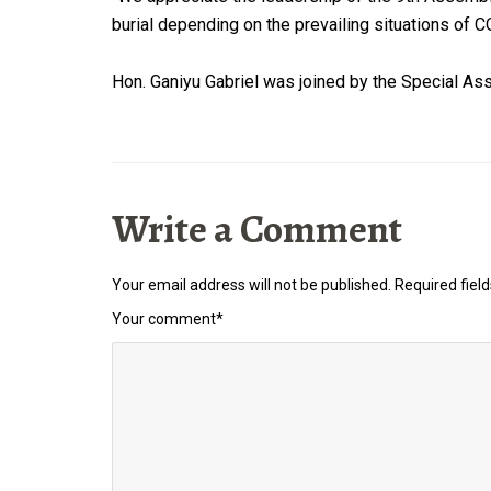
burial depending on the prevailing situations of
Hon. Ganiyu Gabriel was joined by the Special Ass
Write a Comment
Your email address will not be published.
Required fiel
Your comment
*