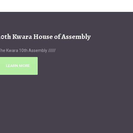
10th Kwara House of Assembly
he Kwara 10th Assembly //////
LEARN MORE