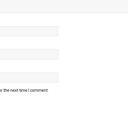
or the next time I comment.