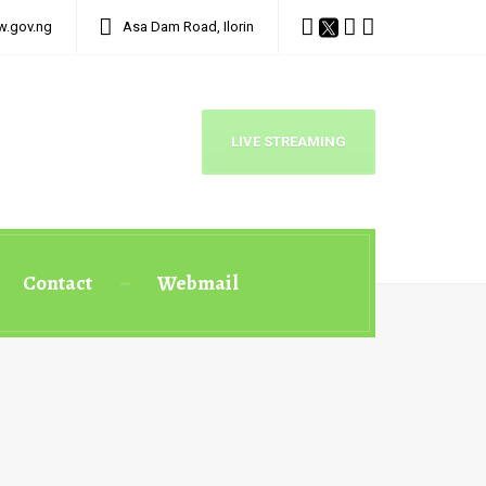
w.gov.ng
Asa Dam Road, Ilorin
LIVE STREAMING
Contact
Webmail