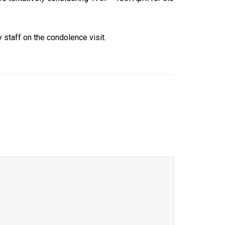
 staff on the condolence visit.