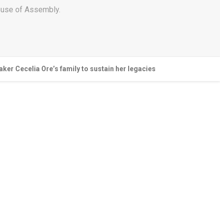
House of Assembly.
er Cecelia Ore’s family to sustain her legacies