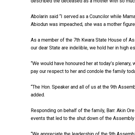
described the deceased as a mother with so much
Abolarin said “I served as a Councilor while Mam
Abiodun was impeached, she was a mother figure
As a member of the 7th Kwara State House of Ass
our dear State are indelible, we hold her in high e
“We would have honoured her at today’s plenary, 
pay our respect to her and condole the family toda
“The Hon. Speaker and all of us at the 9th Assem
added.
Responding on behalf of the family, Barr. Akin Or
events that led to the shut down of the Assembly a
“We appreciate the leadership of the 9th Assembly 