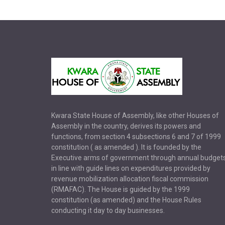
Kwara State House of Assembly, like other Houses of
Assembly in the country, derives its powers and
functions, from section 4 subsections 6 and 7 of 1999
constitution ( as amended ). It is founded by the
Executive arms of government through annual budget
in line with guide lines on expenditures provided by
revenue mobilization allocation fiscal commission
(RMAFAC). The House is guided by the 1999
constitution (as amended) and the House Rules
conducting it day to day businesses.