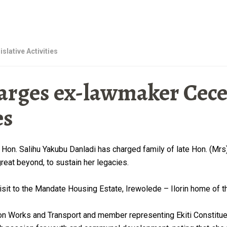
islative Activities
rges ex-lawmaker Ceceli
es
Hon. Salihu Yakubu Danladi has charged family of late Hon. (Mr
eat beyond, to sustain her legacies.
isit to the Mandate Housing Estate, Irewolede – Ilorin home of 
Works and Transport and member representing Ekiti Constituenc