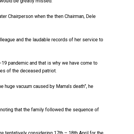
would be greatly missed.
later Chairperson when the then Chairman, Dele
ague and the laudable records of her service to
ID-19 pandemic and that is why we have come to
ies of the deceased patriot.
l the huge vacuum caused by Mama’s death”, he
 noting that the family followed the sequence of
e tentatively considering 17th – 18th April for the