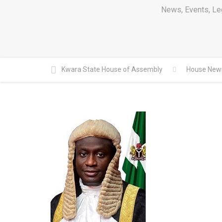
News, Events, Leg
Kwara State House of Assembly
House New