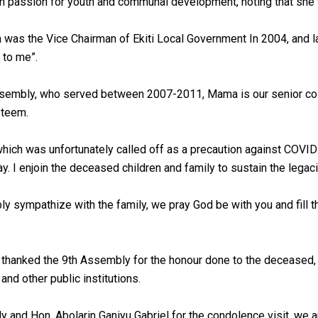
 passion for youth and communal development, noting that she 
a was the Vice Chairman of Ekiti Local Government In 2004, and 
 to me”.
embly, who served between 2007-2011, Mama is our senior colle
steem.
which was unfortunately called off as a precaution against COV
y. I enjoin the deceased children and family to sustain the legac
bly sympathize with the family, we pray God be with you and fil
e thanked the 9th Assembly for the honour done to the deceased,
nd other public institutions.
and Hon. Abolarin Ganiyu Gabriel for the condolence visit, we ar