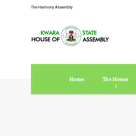
The Harmony Assembly
Home
The House