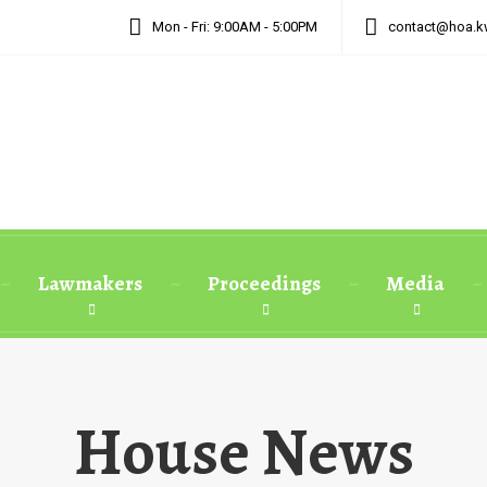
Mon - Fri: 9:00AM - 5:00PM
contact@hoa.k
Lawmakers
Proceedings
Media
House News