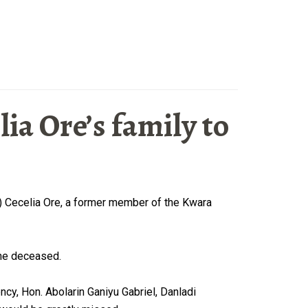
a Ore’s family to
s) Cecelia Ore, a former member of the Kwara
the deceased.
y, Hon. Abolarin Ganiyu Gabriel, Danladi