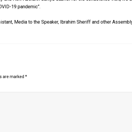
 COVID-19 pandemic”.
istant, Media to the Speaker, Ibrahim Sheriff and other Assembly
ds are marked
*