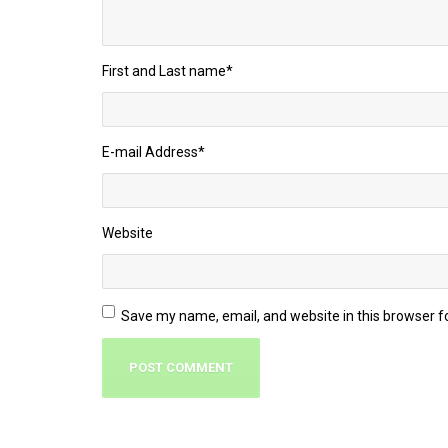
First and Last name
*
E-mail Address
*
Website
Save my name, email, and website in this browser f