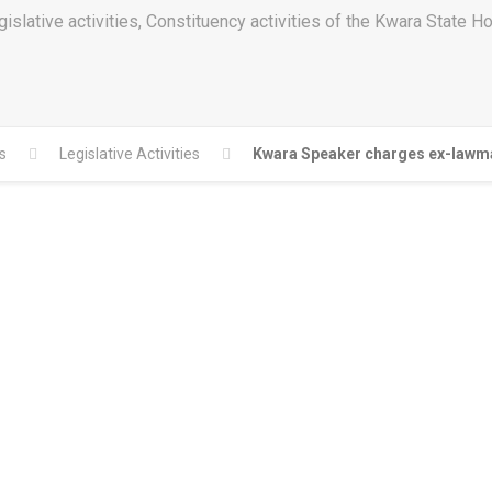
islative activities, Constituency activities of the Kwara State 
s
Legislative Activities
Kwara Speaker charges ex-lawmak