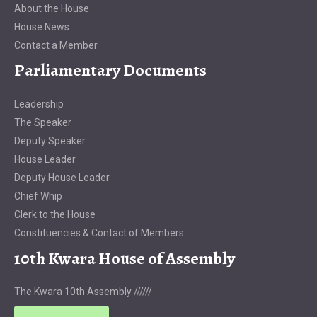
About the House
House News
Contact a Member
Parliamentary Documents
Leadership
The Speaker
Deputy Speaker
House Leader
Deputy House Leader
Chief Whip
Clerk to the House
Constituencies & Contact of Members
10th Kwara House of Assembly
The Kwara 10th Assembly //////