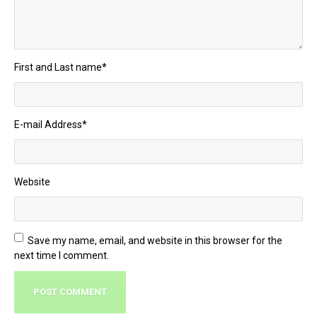
First and Last name
*
E-mail Address
*
Website
Save my name, email, and website in this browser for the
next time I comment.