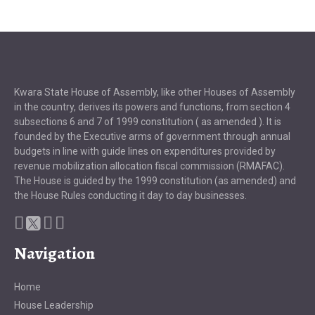
Kwara State House of Assembly, like other Houses of Assembly
in the country, derives its powers and functions, from section 4
subsections 6 and 7 of 1999 constitution ( as amended ). It is
founded by the Executive arms of government through annual
budgets in line with guide lines on expenditures provided by
revenue mobilization allocation fiscal commission (RMAFAC).
The House is guided by the 1999 constitution (as amended) and
the House Rules conducting it day to day businesses.
Navigation
Home
House Leadership