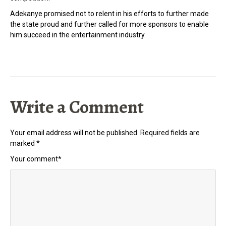
Adekanye promised not to relent in his efforts to further made
the state proud and further called for more sponsors to enable
him succeed in the entertainment industry.
Write a Comment
Your email address will not be published.
Required fields are
marked
*
Your comment
*