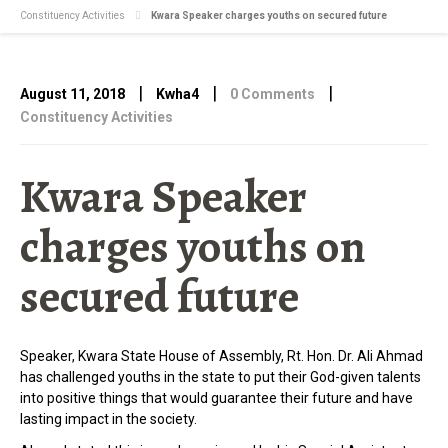
Constituency Activities
Kwara Speaker charges youths on secured future
|
|
|
August 11, 2018
Kwha4
0 Comments
Constituency Activities
Kwara Speaker
charges youths on
secured future
Speaker, Kwara State House of Assembly, Rt. Hon. Dr. Ali Ahmad
has challenged youths in the state to put their God-given talents
into positive things that would guarantee their future and have
lasting impact in the society.