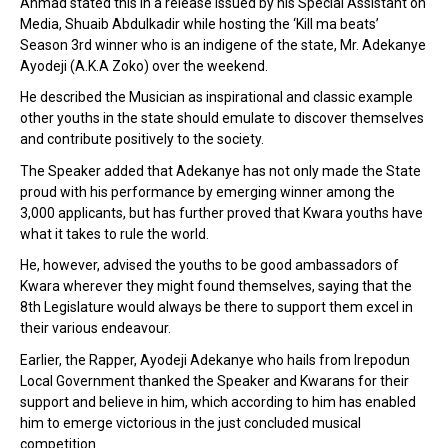
Ahmad stated this in a release issued by his Special Assistant on
Media, Shuaib Abdulkadir while hosting the ‘Kill ma beats’
Season 3rd winner who is an indigene of the state, Mr. Adekanye
Ayodeji (A.K.A Zoko)
over the weekend.
He described the Musician as inspirational and classic example
other youths in the state should emulate to discover themselves
and contribute positively to the society.
The Speaker added that Adekanye has not only made the State
proud with his performance by emerging winner among the
3,000 applicants, but has further proved that Kwara youths have
what it takes to rule the world.
He, however, advised the youths to be good ambassadors of
Kwara wherever they might found themselves, saying that the
8th Legislature would always be there to support them excel in
their various endeavour.
Earlier, the Rapper, Ayodeji Adekanye who hails from Irepodun
Local Government thanked the Speaker and Kwarans for their
support and believe in him, which according to him has enabled
him to emerge victorious in the just concluded musical
competition.