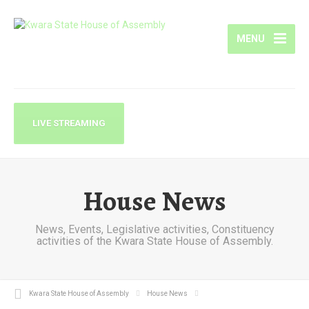
MENU
LIVE STREAMING
House News
News, Events, Legislative activities, Constituency
activities of the Kwara State House of Assembly.
Kwara State House of Assembly
House News