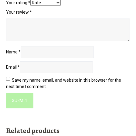
Your rating
*
Your review
*
Name
*
Email
*
Save my name, email, and website in this browser for the
next time I comment.
Related products