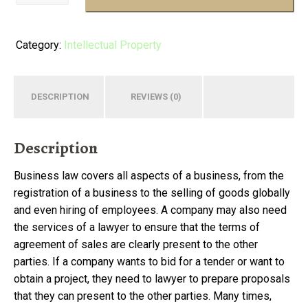
of
American
Law
Category:
Intellectual Property
quantity
DESCRIPTION
REVIEWS (0)
Description
Business law covers all aspects of a business, from the
registration of a business to the selling of goods globally
and even hiring of employees. A company may also need
the services of a lawyer to ensure that the terms of
agreement of sales are clearly present to the other
parties. If a company wants to bid for a tender or want to
obtain a project, they need to lawyer to prepare proposals
that they can present to the other parties. Many times,