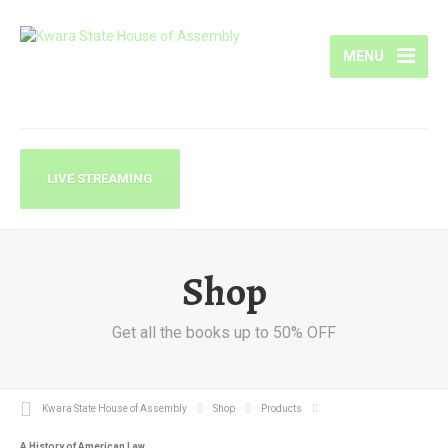
MENU
LIVE STREAMING
Shop
Get all the books up to 50% OFF
Kwara State House of Assembly
Shop
Products
A History of American Law