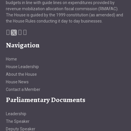
budgets in line with guide lines on expenditures provided by
revenue mobilization allocation fiscal commission (RMAFAC).
The House is guided by the 1999 constitution (as amended) and
the House Rules conducting it day to day businesses.
Navigation
Home
House Leadership
About the House
House News
Contact a Member
Parliamentary Documents
Leadership
The Speaker
Deputy Speaker