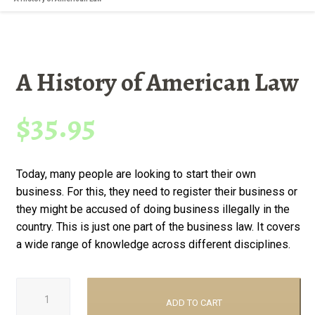
A History of American Law
$
35.95
Today, many people are looking to start their own
business. For this, they need to register their business or
they might be accused of doing business illegally in the
country. This is just one part of the business law. It covers
a wide range of knowledge across different disciplines.
A
History
ADD TO CART