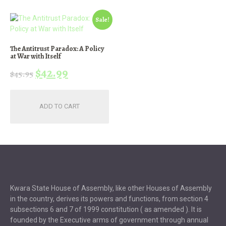
Sale!
The Antitrust Paradox: A Policy
at War with Itself
Original
Current
$
42.99
$
45.95
price
price
was:
is:
ADD TO CART
$45.95.
$42.99.
Kwara State House of Assembly, like other Houses of Assembly
in the country, derives its powers and functions, from section 4
subsections 6 and 7 of 1999 constitution ( as amended ). It is
founded by the Executive arms of government through annual