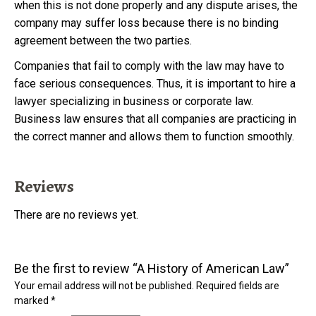
when this is not done properly and any dispute arises, the
company may suffer loss because there is no binding
agreement between the two parties.
Companies that fail to comply with the law may have to
face serious consequences. Thus, it is important to hire a
lawyer specializing in business or corporate law.
Business law ensures that all companies are practicing in
the correct manner and allows them to function smoothly.
Reviews
There are no reviews yet.
Be the first to review “A History of American Law”
Your email address will not be published.
Required fields are
marked
*