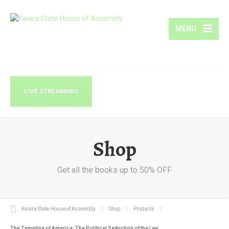
MENU
LIVE STREAMING
Shop
Get all the books up to 50% OFF
Kwara State House of Assembly
Shop
Products
The Tempting of America: The Political Seduction of the Law