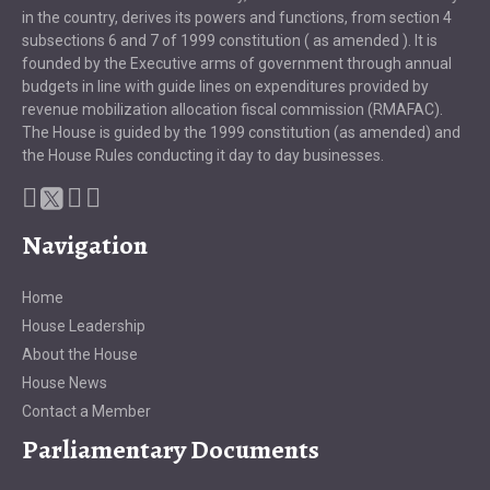
in the country, derives its powers and functions, from section 4
subsections 6 and 7 of 1999 constitution ( as amended ). It is
founded by the Executive arms of government through annual
budgets in line with guide lines on expenditures provided by
revenue mobilization allocation fiscal commission (RMAFAC).
The House is guided by the 1999 constitution (as amended) and
the House Rules conducting it day to day businesses.
Navigation
Home
House Leadership
About the House
House News
Contact a Member
Parliamentary Documents