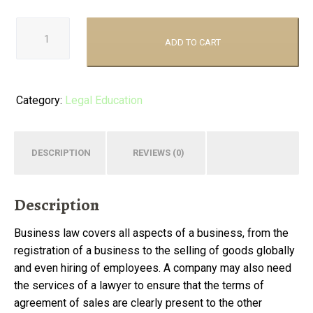
The
Tempting
ADD TO CART
of
America:
The
Category:
Legal Education
Political
Seduction
of
DESCRIPTION
REVIEWS (0)
the
Law
Description
quantity
Business law covers all aspects of a business, from the
registration of a business to the selling of goods globally
and even hiring of employees. A company may also need
the services of a lawyer to ensure that the terms of
agreement of sales are clearly present to the other