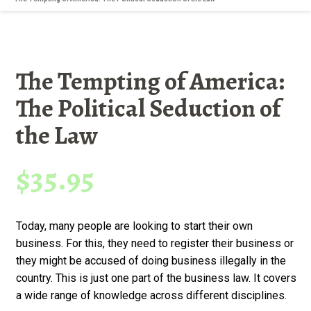
The Tempting of America:
The Political Seduction of
the Law
$
35.95
Today, many people are looking to start their own
business. For this, they need to register their business or
they might be accused of doing business illegally in the
country. This is just one part of the business law. It covers
a wide range of knowledge across different disciplines.