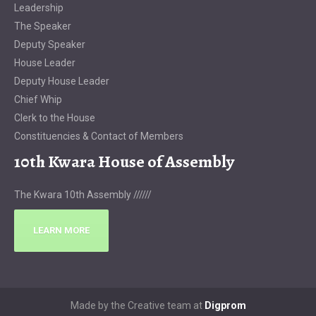
Leadership
The Speaker
Deputy Speaker
House Leader
Deputy House Leader
Chief Whip
Clerk to the House
Constituencies & Contact of Members
10th Kwara House of Assembly
The Kwara 10th Assembly //////
LEARN MORE
Made by the Creative team at
Digprom