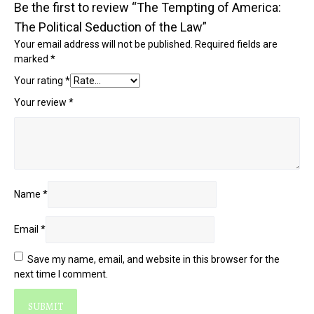
Be the first to review “The Tempting of America:
The Political Seduction of the Law”
Your email address will not be published.
Required fields are
marked
*
Your rating
*
Your review
*
Name
*
Email
*
Save my name, email, and website in this browser for the
next time I comment.