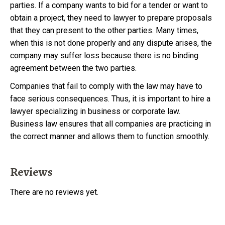
parties. If a company wants to bid for a tender or want to
obtain a project, they need to lawyer to prepare proposals
that they can present to the other parties. Many times,
when this is not done properly and any dispute arises, the
company may suffer loss because there is no binding
agreement between the two parties.
Companies that fail to comply with the law may have to
face serious consequences. Thus, it is important to hire a
lawyer specializing in business or corporate law.
Business law ensures that all companies are practicing in
the correct manner and allows them to function smoothly.
Reviews
There are no reviews yet.