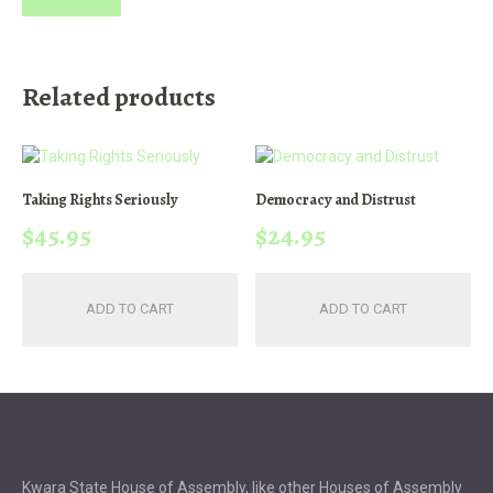
Related products
Taking Rights Seriously
Democracy and Distrust
$
45.95
$
24.95
ADD TO CART
ADD TO CART
Kwara State House of Assembly, like other Houses of Assembly